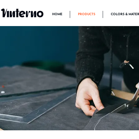
HOME
PRODUCTS
COLORS & MATER