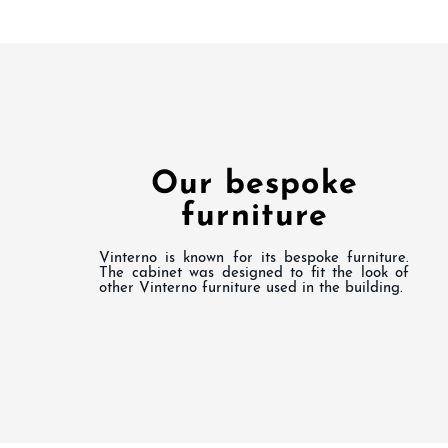
Our bespoke
furniture
Vinterno is known for its bespoke furniture.
The cabinet was designed to fit the look of
other Vinterno furniture used in the building.