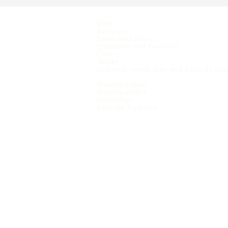
Beds
Recliners
Seats and sofas
Ottomans and footrests
Chairs
Tables
Cabinets, wardrobes and bedside tab
Outside tables
Outside chairs
Umbrellas
Bespoke furniture
COPYRIGHT © 2021 VINTERNO N.V. - ALL RIGHTS RE