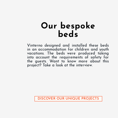
Our bespoke
beds
Vinterno designed and installed these beds
in an accommodation for children and youth
vacations. The beds were produced taking
into account the requirements of safety for
the guests. Want to know more about this
project? Take a look at the interview.
DISCOVER OUR UNIQUE PROJECTS