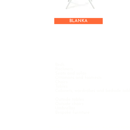
BLANKA
Beds
Recliners
Seats and sofas
Ottomans and footrests
Chairs
Tables
Cabinets, wardrobes and bedside tab
Outside tables
Outside chairs
Umbrellas
Bespoke furniture
COPYRIGHT © 2021 VINTERNO N.V. - ALL RIGHTS RE