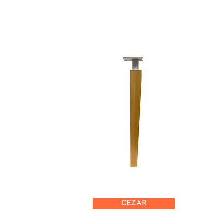
CEZAR