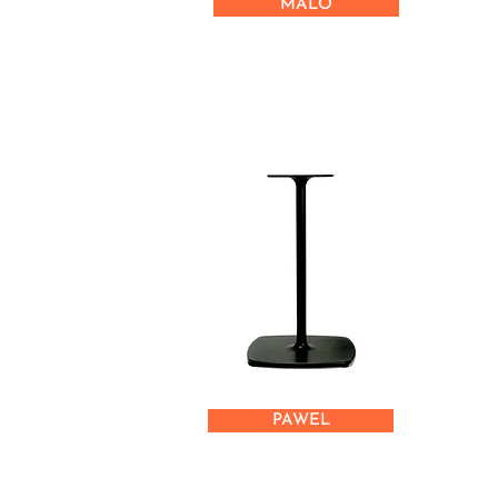
MALO
PAWEL