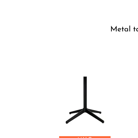
Metal t