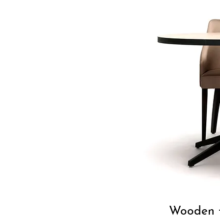
Wooden t