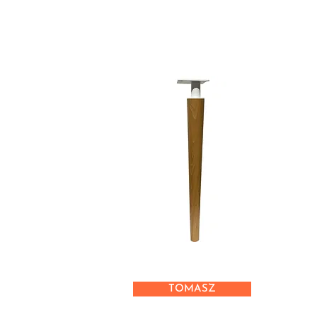
TOMASZ