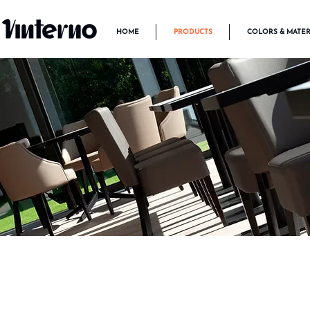
HOME
PRODUCTS
COLORS & MATER