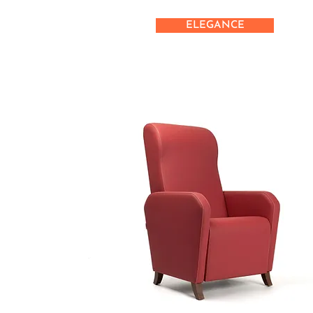
ELEGANCE