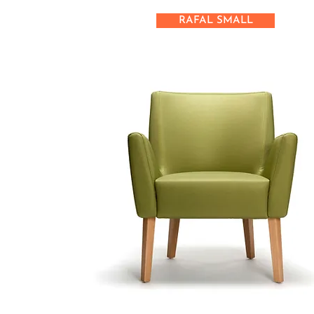
RAFAL SMALL