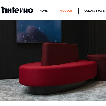
HOME
PRODUCTS
COLORS & MATER