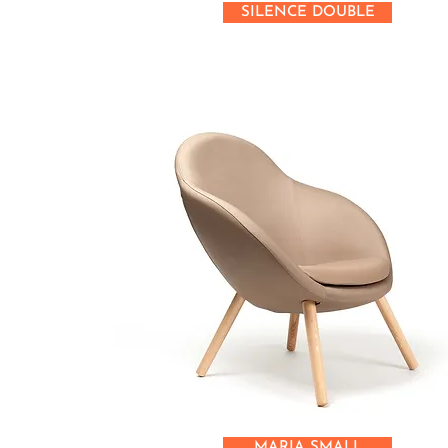
SILENCE DOUBLE
MARIA SMALL