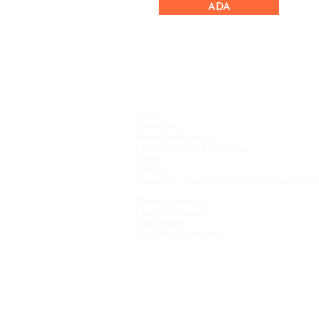
ADA
Beds
Recliners
Seats and sofas
Ottomans and footrests
Chairs
Tables
Cabinets, wardrobes and bedside tab
Outside tables
Outside chairs
Umbrellas
Bespoke furniture
COPYRIGHT © 2021 VINTERNO N.V. - ALL RIGHTS RE