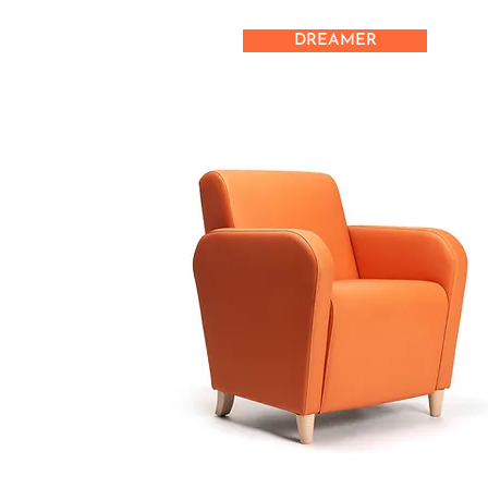
DREAMER