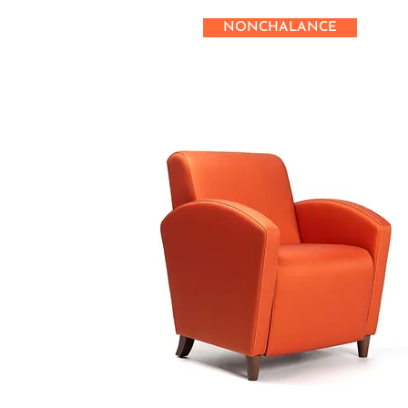
NONCHALANCE