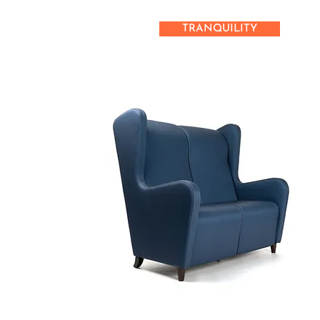
TRANQUILITY