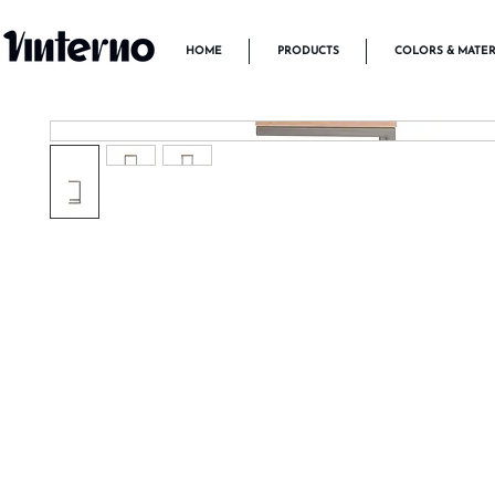
HOME
PRODUCTS
COLORS & MATER