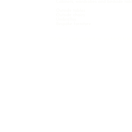
Cabinets, wardrobes and bedside tab
Outside tables
Outside chairs
Umbrellas
Bespoke furniture
COPYRIGHT © 2021 VINTERNO N.V. - ALL RIGHTS RE