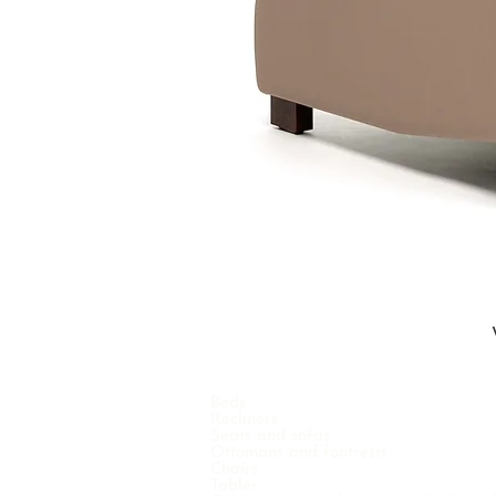
Beds
Recliners
Seats and sofas
Ottomans and footrests
Chairs
Tables