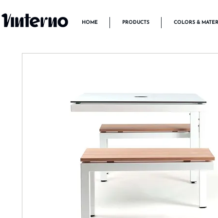
HOME
PRODUCTS
COLORS & MATER