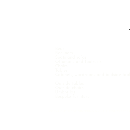
Beds
Recliners
Seats and sofas
Ottomans and footrests
Chairs
Tables
Cabinets, wardrobes and bedside tab
Outside tables
Outside chairs
Umbrellas
Bespoke furniture
COPYRIGHT © 2021 VINTERNO N.V. - ALL RIGHTS RE