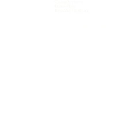
Outside chairs
Umbrellas
Bespoke furniture
COPYRIGHT © 2021 VINTERNO N.V. - ALL RIGHTS RE