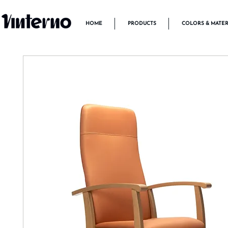
HOME
PRODUCTS
COLORS & MATER