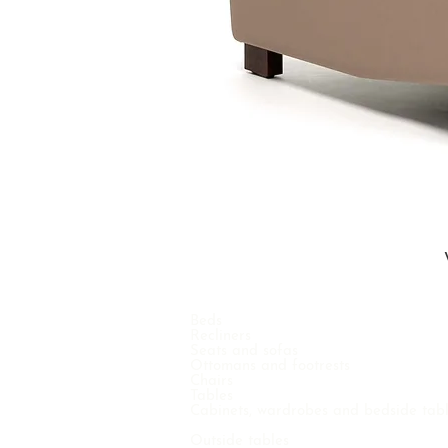
Beds
Recliners
Seats and sofas
Ottomans and footrests
Chairs
Tables
Cabinets, wardrobes and bedside tab
Outside tables