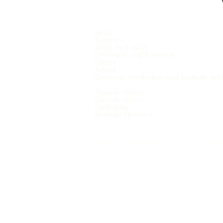
Beds
Recliners
Seats and sofas
Ottomans and footrests
Chairs
Tables
Cabinets, wardrobes and bedside tab
Outside tables
Outside chairs
Umbrellas
Bespoke furniture
COPYRIGHT © 2021 VINTERNO N.V. - ALL RIGHTS RE