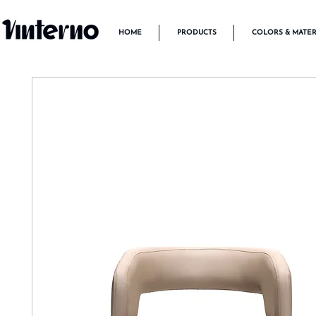
HOME
PRODUCTS
COLORS & MATER