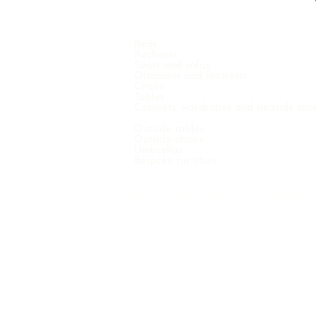
Beds
Recliners
Seats and sofas
Ottomans and footrests
Chairs
Tables
Cabinets, wardrobes and bedside tab
Outside tables
Outside chairs
Umbrellas
Bespoke furniture
COPYRIGHT © 2021 VINTERNO N.V. - ALL RIGHTS RE