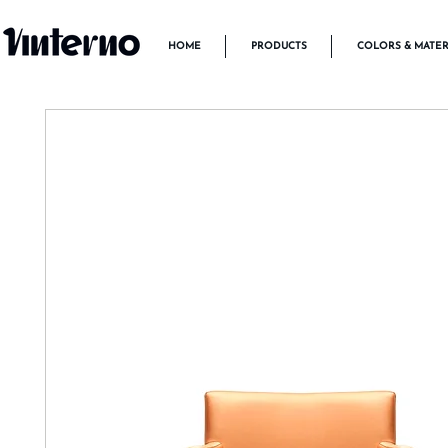
HOME
PRODUCTS
COLORS & MATER