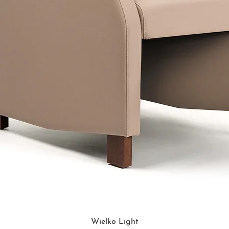
Wielko Light