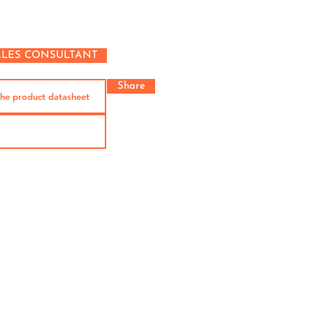
ALES CONSULTANT
Share