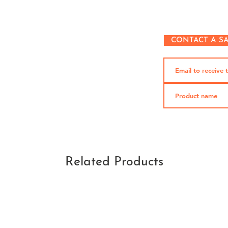
CONTACT A S
Related Products