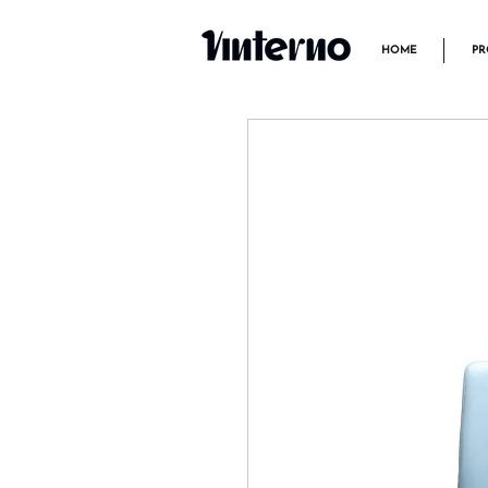
HOME
PR